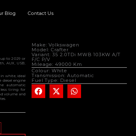
r Blog
Contact Us
Make: Volkswagen
Model: Crafter
Variant: 35 2.0TDi MWB 103KW A/T
 up to 2029 or
F/C P/V
oth, AUX, USB,
Mileage: 49000 Km
.
Colour: White
Transmission: Automatic
n white, ideal
Fuel Type: Diesel
re diesel engine
the automatic
ess tiring for
oad volume and
tes.