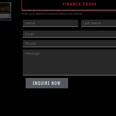
FINANCE TODAY
Enter your details to enquire about this vehicle