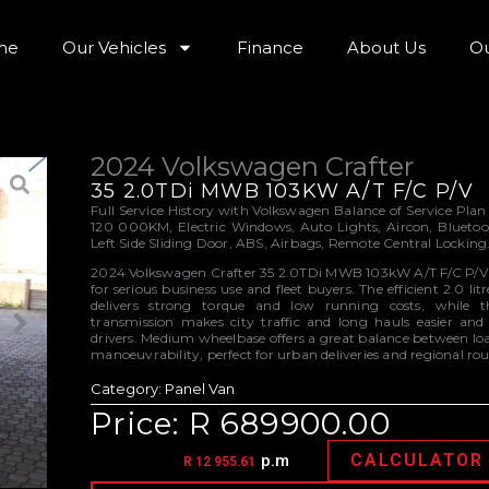
me
Our Vehicles
Finance
About Us
Ou
2024 Volkswagen Crafter
35 2.0TDi MWB 103KW A/T F/C P/V
Full Service History with Volkswagen Balance of Service Plan
120 000KM, Electric Windows, Auto Lights, Aircon, Blueto
Left Side Sliding Door, ABS, Airbags, Remote Central Locking
2024 Volkswagen Crafter 35 2.0TDi MWB 103kW A/T F/C P/V i
for serious business use and fleet buyers. The efficient 2.0 lit
delivers strong torque and low running costs, while 
transmission makes city traffic and long hauls easier and l
drivers. Medium wheelbase offers a great balance between l
manoeuvrability, perfect for urban deliveries and regional rou
Category:
Panel Van
Price: R 689900.00
CALCULATOR
p.m
R 12 955.61