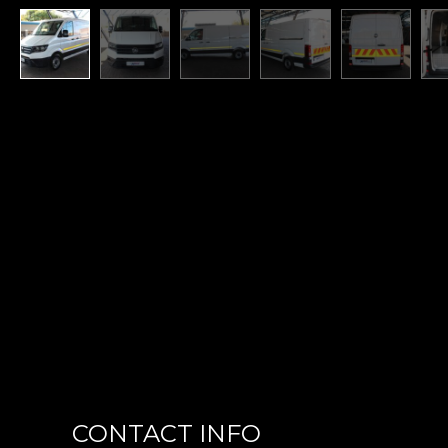
CONTACT INFO