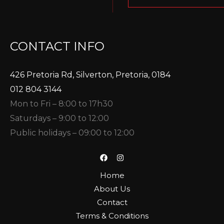
CONTACT INFO
426 Pretoria Rd, Silverton, Pretoria, 0184
012 804 3144
Mon to Fri – 8:00 to 17h30
Saturdays – 9:00 to 12:00
Public holidays – 09:00 to 12:00
Home
About Us
Contact
Terms & Conditions