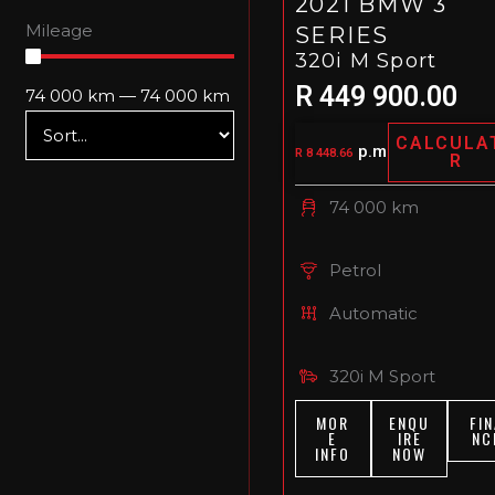
2021 BMW 3
Mileage
SERIES
320i M Sport
R 449 900.00
74 000
km
—
74 000
km
CALCULA
p.m
R 8 448.66
R
74 000 km
Petrol
Automatic
320i M Sport
MOR
ENQU
FIN
E
IRE
NC
INFO
NOW