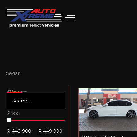
Skip
to
content
Sedan
filters
Price
R
449 900
—
R
449 900