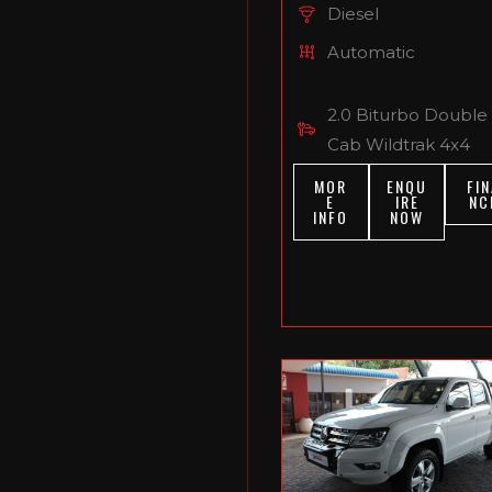
Diesel
Automatic
2.0 Biturbo Double
Cab Wildtrak 4x4
MOR
ENQU
FIN
E
IRE
NC
INFO
NOW