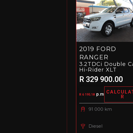
2019 FORD
RANGER
3.2TDCi Double C
Hi-Rider XLT
R 329 900.00
CALCULA
p.m
R 6 195.18
R
91 000 km
Diesel