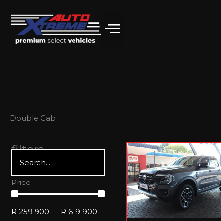
Skip
to
content
Double Cab
filters
Price
R
259 900
—
R
619 900