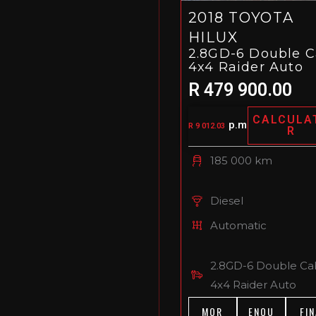
2018 TOYOTA
HILUX
2.8GD-6 Double 
4x4 Raider Auto
R 479 900.00
CALCULA
p.m
R 9 012.03
R
185 000 km
Diesel
Automatic
2.8GD-6 Double Ca
4x4 Raider Auto
MOR
ENQU
FIN