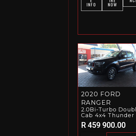
E
IRE
NC
INFO
NOW
2020 FORD
RANGER
2.0Bi-Turbo Doub
Cab 4x4 Thunder
R 459 900.00