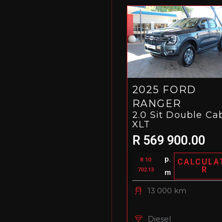
2025 FORD
RANGER
2.0 Sit Double Ca
XLT
R 569 900.00
p.
R 10
CALCULA
R
702.13
m
13 000 km
Diesel