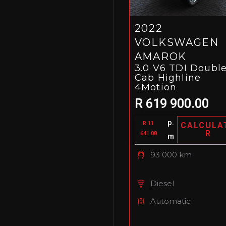
2022
VOLKSWAGEN
AMAROK
3.0 V6 TDI Doubl
Cab Highline
4Motion
R 619 900.00
p.
R 11
CALCULA
R
641.08
m
93 000 km
Diesel
Automatic