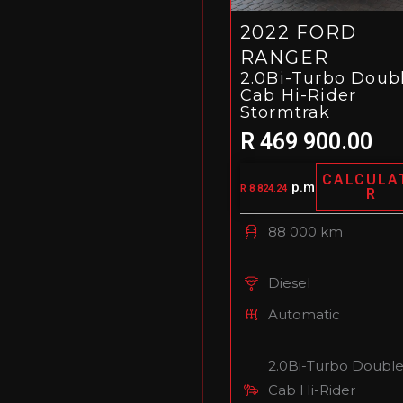
2022 FORD
RANGER
2.0Bi-Turbo Doub
Cab Hi-Rider
Stormtrak
R 469 900.00
CALCULA
p.m
R 8 824.24
R
88 000 km
Diesel
Automatic
2.0Bi-Turbo Doubl
Cab Hi-Rider