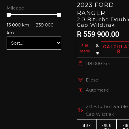
2023 FORD
Mileage
RANGER
2.0 Biturbo Doubl
Cab Wildtrak
13 000
km
—
239 000
km
R 559 900.00
p.
R 10
CALCULA
R
514.35
m
118 000 km
Diesel
Automatic
2.0 Biturbo Double
Cab Wildtrak
MOR
ENQU
FIN