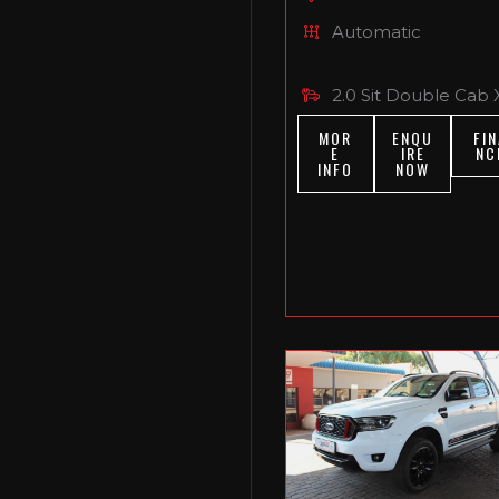
Automatic
2.0 Sit Double Cab 
MOR
ENQU
FIN
E
IRE
NC
INFO
NOW