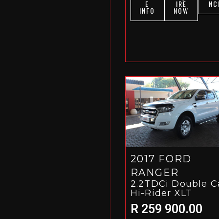
E
IRE
NC
INFO
NOW
2017 FORD
RANGER
2.2TDCi Double C
Hi-Rider XLT
R 259 900.00