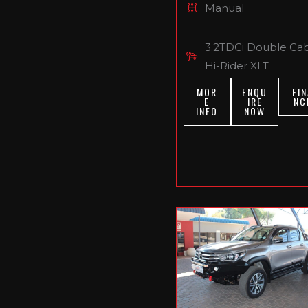
Manual
3.2TDCi Double Ca
Hi-Rider XLT
MOR
ENQU
FIN
E
IRE
NC
INFO
NOW