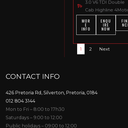
3.0 V6 TDI Double
Cab Highline 4Moti
MOR
ENQU
FIN
E
IRE
NC
INFO
NOW
1
2
Next
CONTACT INFO
426 Pretoria Rd, Silverton, Pretoria, 0184
012 804 3144
Mon to Fri – 8:00 to 17h30
Saturdays – 9:00 to 12:00
Public holidays – 09:00 to 12:00