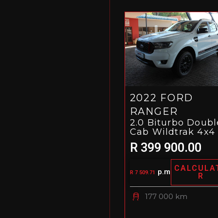
2022 FORD
RANGER
2.0 Biturbo Doubl
Cab Wildtrak 4x4
R 399 900.00
CALCULA
p.m
R 7 509.71
R
177 000 km