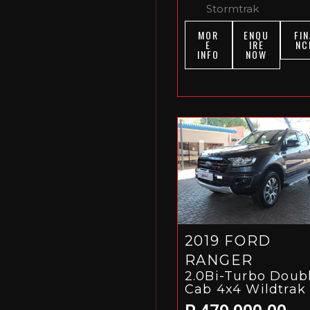
Stormtrak
MOR
ENQU
FIN
E
IRE
NC
INFO
NOW
2019 FORD
RANGER
2.0Bi-Turbo Doub
Cab 4x4 Wildtrak