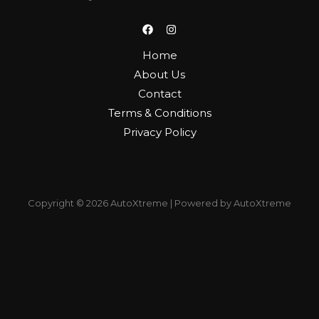
Home
About Us
Contact
Terms & Conditions
Privacy Policy
Copyright © 2026 AutoXtreme | Powered by AutoXtreme