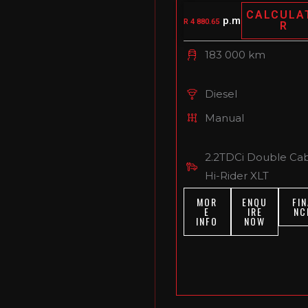
CALCULA
p.m
R 4 880.65
R
183 000 km
Diesel
Manual
2.2TDCi Double Ca
Hi-Rider XLT
MOR
ENQU
FIN
E
IRE
NC
INFO
NOW