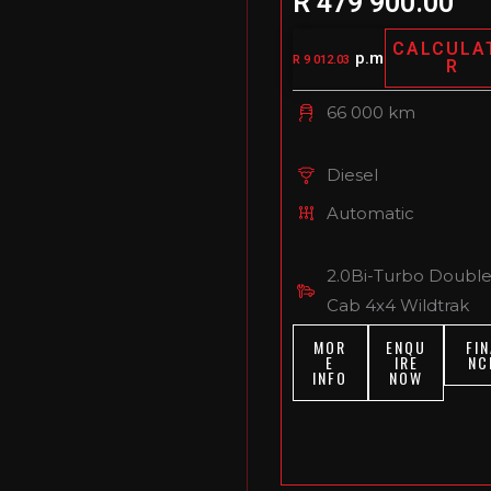
R 479 900.00
CALCULA
p.m
R 9 012.03
R
66 000 km
Diesel
Automatic
2.0Bi-Turbo Doubl
Cab 4x4 Wildtrak
MOR
ENQU
FIN
E
IRE
NC
INFO
NOW