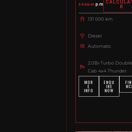
CALCULA
p.m
R 8 636.45
R
131 000 km
Diesel
Automatic
2.0Bi-Turbo Doubl
Cab 4x4 Thunder
MOR
ENQU
FIN
E
IRE
NC
INFO
NOW