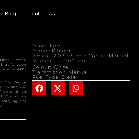
r Blog
Contact Us
Make: Ford
Model: Ranger
Variant: 2.0 Sit Single Cab XL Manual
ner, Electric
Mileage: 155000 Km
 Multifunction
Colour: White
Car Play, ABS,
Transmission: Manual
Fuel Type: Diesel
2.0 SiT Single
125 kW and 405
ficient at an
o 1 159 km from
 carrying, site
ck.