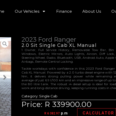
me
Our Vehicles
Finance
About Us
Ou
2023 Ford Ranger
2.0 Sit Single Cab XL Manual
1 Owner, Full Service History, Removable Tow Bar, Bin Li
Windows, Electric Mirrors, Auto Lights, Aircon, Diff Lock,
Steering Wheel, Radio, Bluetooth, USB, Android Auto, Apple 
Airbags, Remote Central Locking.
Tackle workdays with confidence in this 2023 Ford Ranger 
Cab XL Manual. Powered by a 2.0 turbo diesel engine with 
Nm, it delivers strong pulling power while remaining ef
average of just 6.9 l/100 km and an impressive range of up t
the 80 litre tank. The robust i4 diesel setup is ideal for load
work and long-distance driving, keeping running costs in che
Category:
Single Cab
Price: R 339900.00
CALCULATOR
p.m
R 6 382.97