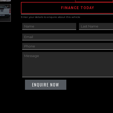
FINANCE TODAY
Enter your details to enquire about this vehicle