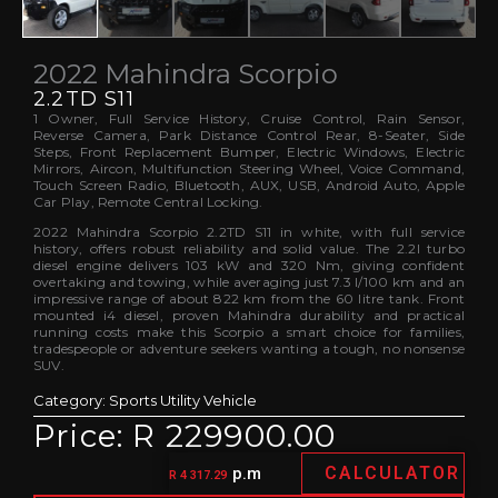
2022 Mahindra Scorpio
2.2TD S11
1 Owner, Full Service History, Cruise Control, Rain Sensor,
Reverse Camera, Park Distance Control Rear, 8-Seater, Side
Steps, Front Replacement Bumper, Electric Windows, Electric
Mirrors, Aircon, Multifunction Steering Wheel, Voice Command,
Touch Screen Radio, Bluetooth, AUX, USB, Android Auto, Apple
Car Play, Remote Central Locking.
2022 Mahindra Scorpio 2.2TD S11 in white, with full service
history, offers robust reliability and solid value. The 2.2l turbo
diesel engine delivers 103 kW and 320 Nm, giving confident
overtaking and towing, while averaging just 7.3 l/100 km and an
impressive range of about 822 km from the 60 litre tank. Front
mounted i4 diesel, proven Mahindra durability and practical
running costs make this Scorpio a smart choice for families,
tradespeople or adventure seekers wanting a tough, no nonsense
SUV.
Category:
Sports Utility Vehicle
Price: R 229900.00
CALCULATOR
p.m
R 4 317.29