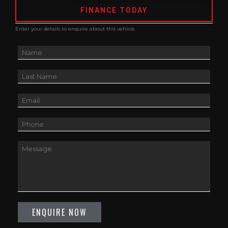
FINANCE TODAY
Enter your details to enquire about this vehicle