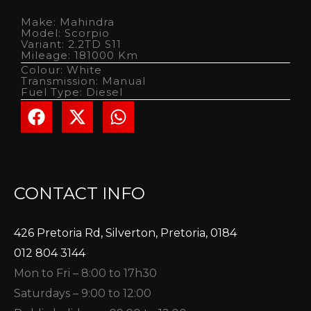
Make: Mahindra
Model: Scorpio
Variant: 2.2TD S11
Mileage: 181000 Km
Colour: White
Transmission: Manual
Fuel Type: Diesel
CONTACT INFO
426 Pretoria Rd, Silverton, Pretoria, 0184
012 804 3144
Mon to Fri – 8:00 to 17h30
Saturdays – 9:00 to 12:00