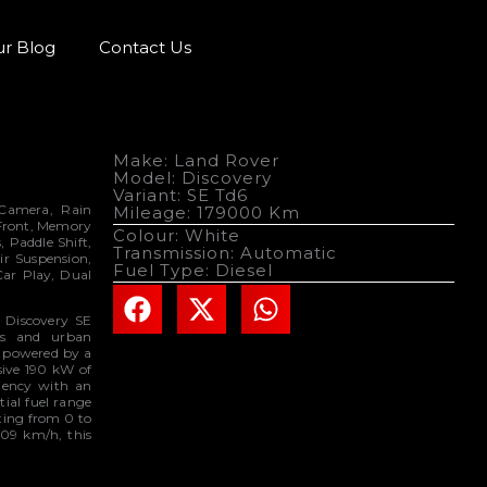
r Blog
Contact Us
Make: Land Rover
Model: Discovery
Variant: SE Td6
e Camera, Rain
Mileage: 179000 Km
 Front, Memory
Colour: White
, Paddle Shift,
Transmission: Automatic
ir Suspension,
Fuel Type: Diesel
Car Play, Dual
r Discovery SE
ins and urban
is powered by a
ssive 190 kW of
iency with an
ial fuel range
ting from 0 to
209 km/h, this