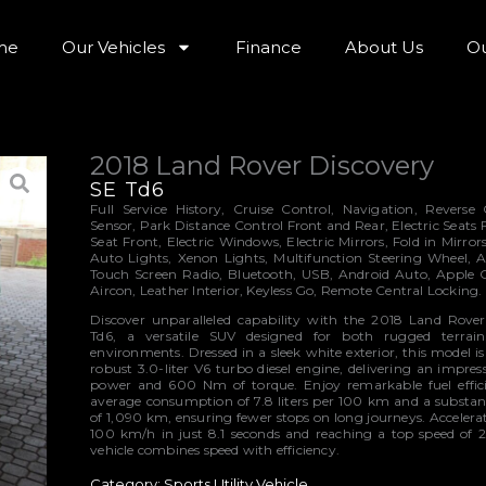
me
Our Vehicles
Finance
About Us
Ou
2018 Land Rover Discovery
SE Td6
Full Service History, Cruise Control, Navigation, Revers
Sensor, Park Distance Control Front and Rear, Electric Seats
Seat Front, Electric Windows, Electric Mirrors, Fold in Mirrors
Auto Lights, Xenon Lights, Multifunction Steering Wheel, A
Touch Screen Radio, Bluetooth, USB, Android Auto, Apple 
Aircon, Leather Interior, Keyless Go, Remote Central Locking.
Discover unparalleled capability with the 2018 Land Rove
Td6, a versatile SUV designed for both rugged terra
environments. Dressed in a sleek white exterior, this model 
robust 3.0-liter V6 turbo diesel engine, delivering an impre
power and 600 Nm of torque. Enjoy remarkable fuel effic
average consumption of 7.8 liters per 100 km and a substant
of 1,090 km, ensuring fewer stops on long journeys. Accelera
100 km/h in just 8.1 seconds and reaching a top speed of 
vehicle combines speed with efficiency.
Category:
Sports Utility Vehicle