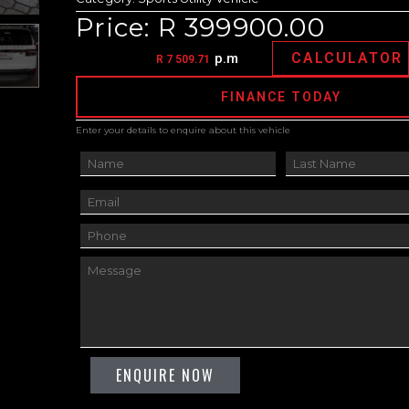
Price: R 399900.00
CALCULATOR
p.m
R 7 509.71
FINANCE TODAY
Enter your details to enquire about this vehicle