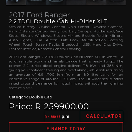
2017 Ford Ranger
2.2TDCi Double Cab Hi-Rider XLT
Service History, Cruise Control, Rain Sensor, Reverse Camera,
Park Distance Control Rear, Tow Bar, Canopy, Rubberized, Side
Steps, Electric Windows, Electric Mirrors, Electric Fold in Mirrors,
Auto Lights, Dual Aircon, Diff Lock, Multifunction Steering
Wheel, Touch Screen Radio, Bluetooth, USB, Hard Disc Drive,
Leather Interior, Remote Central Locking.
2017 Ford Ranger 2.2TDCi Double Cab Hi Rider XLT in white – a
solid, reliable work and family bakkie that is ready to go. The
proven 2.2 turbo diesel engine delivers 118 kW and 385 Nm,
giving you confident towing and overtaking, while still returning
an average of 6.9 l/100 km from an 80 litre tank for an
impressive range of around 1 159 km. The Hi Rider setup offers
raised ground clearance for rough roads without the running
costs of a 4×4.
Category:
Double Cab
Price: R 259900.00
CALCULATOR
p.m
R 4 880.65
FINANCE TODAY