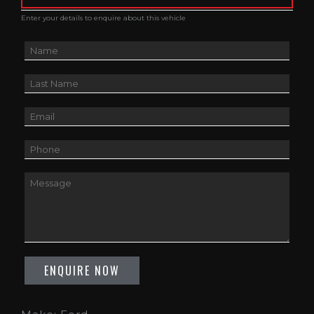
Enter your details to enquire about this vehicle