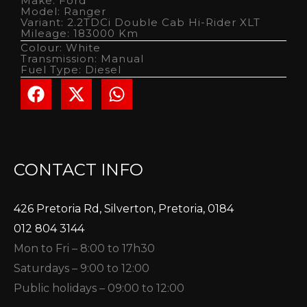
Make: Ford
Model: Ranger
Variant: 2.2TDCi Double Cab Hi-Rider XLT
Mileage: 183000 Km
Colour: White
Transmission: Manual
Fuel Type: Diesel
CONTACT INFO
426 Pretoria Rd, Silverton, Pretoria, 0184
012 804 3144
Mon to Fri – 8:00 to 17h30
Saturdays – 9:00 to 12:00
Public holidays – 09:00 to 12:00