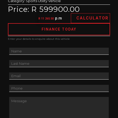
Category:
Sports Utility Vehicle
Price: R 599900.00
CALCULATOR
p.m
R 11 265.50
FINANCE TODAY
Enter your details to enquire about this vehicle