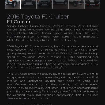
2016 Toyota FJ Cruiser
FJ Cruiser
Service History, Cruise Control, Reverse Camera, Park Distance
Control Rear, Removable Tow Bar, Side Steps, Electric Windows
Front, Electric Mirrors, Xenon Lights, Aircon, 4×4, Diff Lock,
Multifunction Steering Wheel, Touch Screen Radio, Bluetooth,
AUX, USB, ABS, Airbags, Remote Central Locking.
2016 Toyota FJ Cruiser in white, built for serious adventure and
daily comfort. The 4.0l V6 petrol delivers 200 kW and 380 Nm,
giving strong performance with 0 to 100 km/h in 7.6 s and a top
speed of 175 km/h. With a massive 159 litre combined fuel
capacity and an average range of up to 1 395 km, it is ideal for
long trips, overlanding and towing. Average consumption is 11.4
l/100 km, with CO2 emissions of 267 g/km.
This FJ Cruiser offers the proven Toyota reliability buyers want in
a capable 4×4, with a commanding driving position, practical
interior and distinctive styling that holds its value. No
manufacturer warranty remains, making this an excellent
opportunity to secure a sought after FJ at a more accessible price
point. If you are looking for a tough, powerful SUV that is ready
for weekend trails and weekday commuting, this FJ Cruiser
deserves to be on your shortlist.