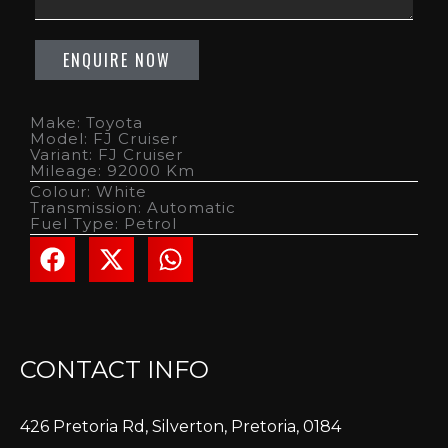
Make: Toyota
Model: FJ Cruiser
Variant: FJ Cruiser
Mileage: 92000 Km
Colour: White
Transmission: Automatic
Fuel Type: Petrol
CONTACT INFO
426 Pretoria Rd, Silverton, Pretoria, 0184