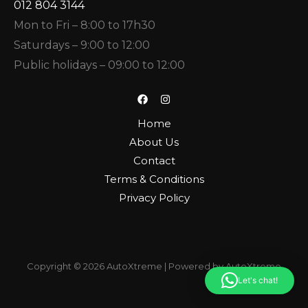
012 804 3144
Mon to Fri – 8:00 to 17h30
Saturdays – 9:00 to 12:00
Public holidays – 09:00 to 12:00
Home
About Us
Contact
Terms & Conditions
Privacy Policy
Copyright © 2026 AutoXtreme | Powered by AutoXtreme
Let's chat!