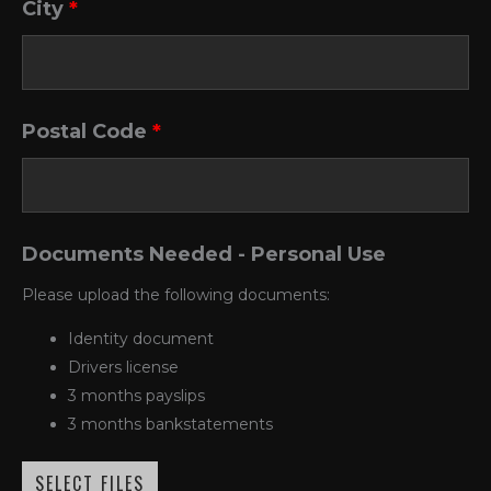
City
*
Postal Code
*
Documents Needed - Personal Use
Please upload the following documents:
Identity document
Drivers license
3 months payslips
3 months bankstatements
SELECT FILES