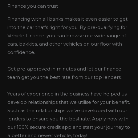
Finance you can trust
Financing with all banks makes it even easier to get
into the car that’s right for you. By pre-qualifying for
Vehicle Finance, you can browse our wide range of
cars, bakkies, and other vehicles on our floor with
confidence.
Get pre-approved in minutes and let our finance
team get you the best rate from our top lenders.
Years of experience in the business have helped us
develop relationships that we utilise for your benefit.
Such as the relationships we’ve developed with our
lenders to ensure you the best rate. Apply now with
our 100% secure credit app and start your journey to
a better and newer vehicle, today!