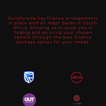
AutoXtreme has finance arrangements
in place with all major banks in South
Africa. Allowing us to assist you in
finding and securing your chosen
vehicle through the best finance
package option for your needs.