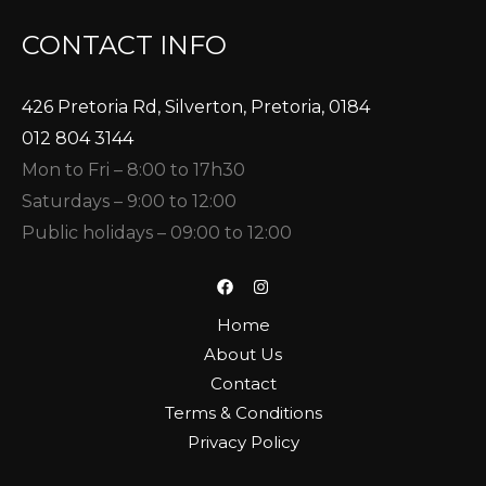
CONTACT INFO
426 Pretoria Rd, Silverton, Pretoria, 0184
012 804 3144
Mon to Fri – 8:00 to 17h30
Saturdays – 9:00 to 12:00
Public holidays – 09:00 to 12:00
Home
About Us
Contact
Terms & Conditions
Privacy Policy