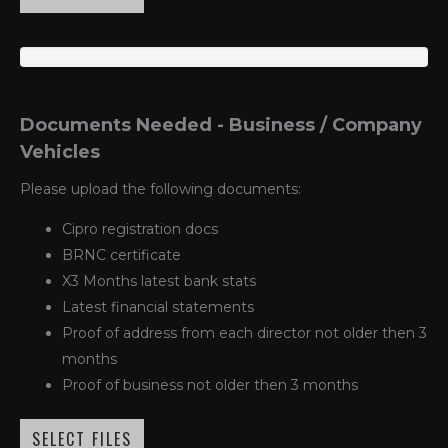
Documents Needed - Business / Company
Vehicles
Please upload the following documents:
Cipro registration docs
BRNC certificate
X3 Months latest bank stats
Latest financial statements
Proof of address from each director not older then 3
months
Proof of business not older then 3 months
SELECT FILES