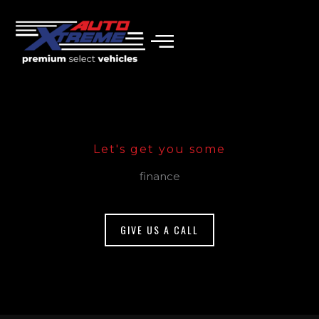
Skip
to
content
Let's get you some
finance
GIVE US A CALL