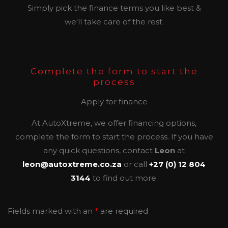
Simply pick the finance terms you like best &
we'll take care of the rest.
Complete the form to start the
process
Apply for finance
At AutoXtreme, we offer financing options,
complete the form to start the process. If you have
any quick questions, contact
Leon
at
leon@autoxtreme.co.za
or call
+27 (0) 12 804
3144
to find out more.
Fields marked with an
*
are required