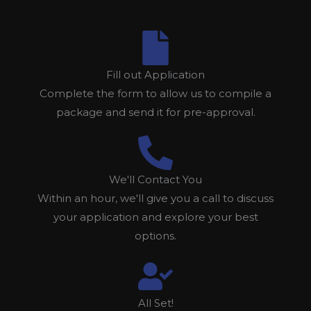
Fill out Application
Complete the form to allow us to compile a
package and send it for pre-approval.
We'll Contact You
Within an hour, we'll give you a call to discuss
your application and explore your best
options.
All Set!