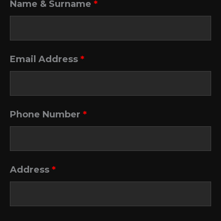
Name & Surname
*
Email Address
*
Phone Number
*
Address
*