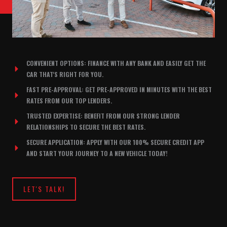
CONVENIENT OPTIONS: FINANCE WITH ANY BANK AND EASILY GET THE
CAR THAT'S RIGHT FOR YOU.
FAST PRE-APPROVAL: GET PRE-APPROVED IN MINUTES WITH THE BEST
RATES FROM OUR TOP LENDERS.
TRUSTED EXPERTISE: BENEFIT FROM OUR STRONG LENDER
RELATIONSHIPS TO SECURE THE BEST RATES.
SECURE APPLICATION: APPLY WITH OUR 100% SECURE CREDIT APP
AND START YOUR JOURNEY TO A NEW VEHICLE TODAY!
LET'S TALK!