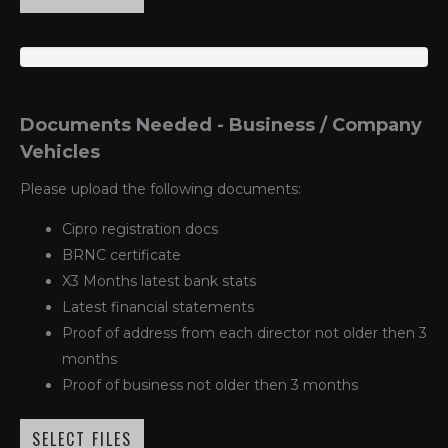
Documents Needed - Business / Company
Vehicles
Please upload the following documents:
Cipro registration docs
BRNC certificate
X3 Months latest bank stats
Latest financial statements
Proof of address from each director not older then 3
months
Proof of business not older then 3 months
SELECT FILES