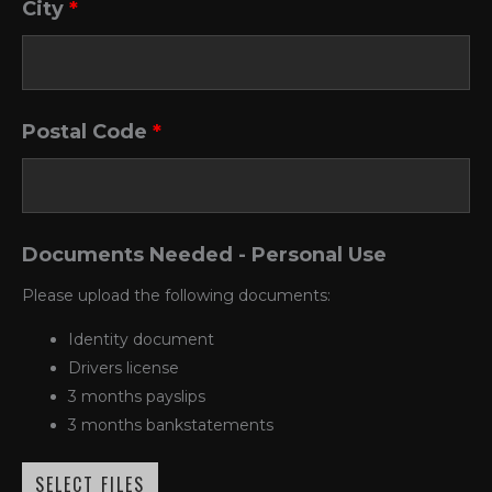
City
*
Postal Code
*
Documents Needed - Personal Use
Please upload the following documents:
Identity document
Drivers license
3 months payslips
3 months bankstatements
SELECT FILES