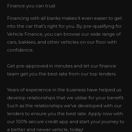
Finance you can trust
Financing with all banks makes it even easier to get
into the car that’s right for you. By pre-qualifying for
Vehicle Finance, you can browse our wide range of
cars, bakkies, and other vehicles on our floor with
confidence.
Get pre-approved in minutes and let our finance
team get you the best rate from our top lenders.
Years of experience in the business have helped us
develop relationships that we utilise for your benefit.
Such as the relationships we’ve developed with our
lenders to ensure you the best rate. Apply now with
our 100% secure credit app and start your journey to
a better and newer vehicle, today!