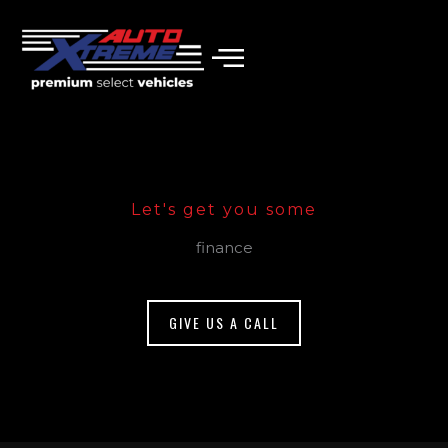
Skip
to
content
Let's get you some
finance
GIVE US A CALL