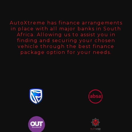
AutoXtreme has finance arrangements
in place with all major banks in South
Africa. Allowing us to assist you in
finding and securing your chosen
vehicle through the best finance
package option for your needs.