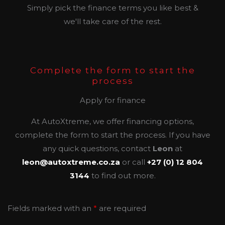
Simply pick the finance terms you like best &
we'll take care of the rest.
Complete the form to start the
process
Apply for finance
At AutoXtreme, we offer financing options,
complete the form to start the process. If you have
any quick questions, contact
Leon
at
leon@autoxtreme.co.za
or call
+27 (0) 12 804
3144
to find out more.
Fields marked with an
*
are required