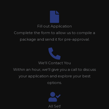
Fill out Application
Complete the form to allow us to compile a
package and send it for pre-approval.
We'll Contact You
Within an hour, we'll give you a call to discuss
your application and explore your best
options.
All Set!