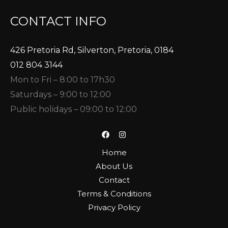
CONTACT INFO
426 Pretoria Rd, Silverton, Pretoria, 0184
012 804 3144
Mon to Fri – 8:00 to 17h30
Saturdays – 9:00 to 12:00
Public holidays – 09:00 to 12:00
Home
About Us
Contact
Terms & Conditions
Privacy Policy