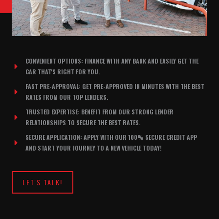
CONVENIENT OPTIONS: FINANCE WITH ANY BANK AND EASILY GET THE
CAR THAT'S RIGHT FOR YOU.
FAST PRE-APPROVAL: GET PRE-APPROVED IN MINUTES WITH THE BEST
RATES FROM OUR TOP LENDERS.
TRUSTED EXPERTISE: BENEFIT FROM OUR STRONG LENDER
RELATIONSHIPS TO SECURE THE BEST RATES.
SECURE APPLICATION: APPLY WITH OUR 100% SECURE CREDIT APP
AND START YOUR JOURNEY TO A NEW VEHICLE TODAY!
LET'S TALK!