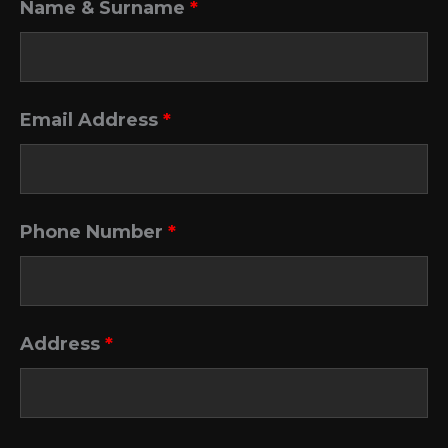
Name & Surname
*
Email Address
*
Phone Number
*
Address
*