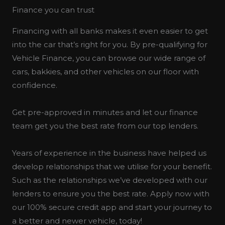
Finance you can trust
Financing with all banks makes it even easier to get
into the car that’s right for you. By pre-qualifying for
Vehicle Finance, you can browse our wide range of
cars, bakkies, and other vehicles on our floor with
confidence.
Get pre-approved in minutes and let our finance
team get you the best rate from our top lenders.
Years of experience in the business have helped us
develop relationships that we utilise for your benefit.
Such as the relationships we’ve developed with our
lenders to ensure you the best rate. Apply now with
our 100% secure credit app and start your journey to
a better and newer vehicle, today!