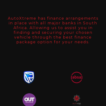
AutoXtreme has finance arrangements
in place with all major banks in South
Africa. Allowing us to assist you in
finding and securing your chosen
vehicle through the best finance
package option for your needs.