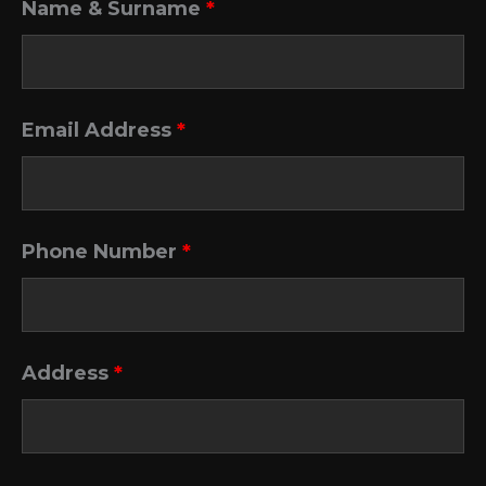
Name & Surname
*
Email Address
*
Phone Number
*
Address
*