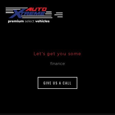
Skip
to
content
Let's get you some
finance
GIVE US A CALL