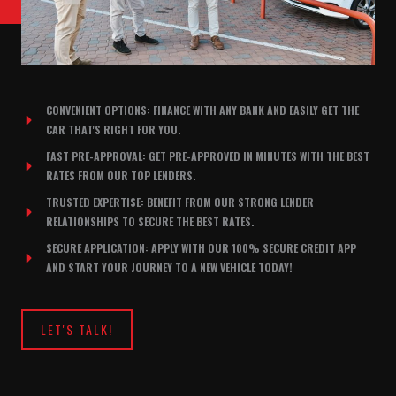
CONVENIENT OPTIONS: FINANCE WITH ANY BANK AND EASILY GET THE
CAR THAT'S RIGHT FOR YOU.
FAST PRE-APPROVAL: GET PRE-APPROVED IN MINUTES WITH THE BEST
RATES FROM OUR TOP LENDERS.
TRUSTED EXPERTISE: BENEFIT FROM OUR STRONG LENDER
RELATIONSHIPS TO SECURE THE BEST RATES.
SECURE APPLICATION: APPLY WITH OUR 100% SECURE CREDIT APP
AND START YOUR JOURNEY TO A NEW VEHICLE TODAY!
LET'S TALK!