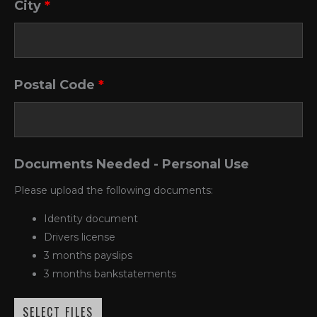
City
*
Postal Code
*
Documents Needed - Personal Use
Please upload the following documents:
Identity document
Drivers license
3 months payslips
3 months bankstatements
SELECT FILES