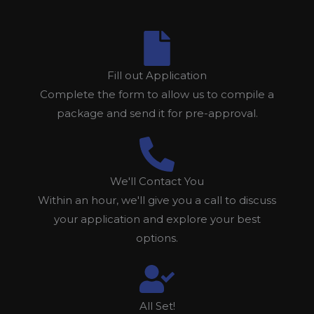
Fill out Application
Complete the form to allow us to compile a
package and send it for pre-approval.
We'll Contact You
Within an hour, we'll give you a call to discuss
your application and explore your best
options.
All Set!