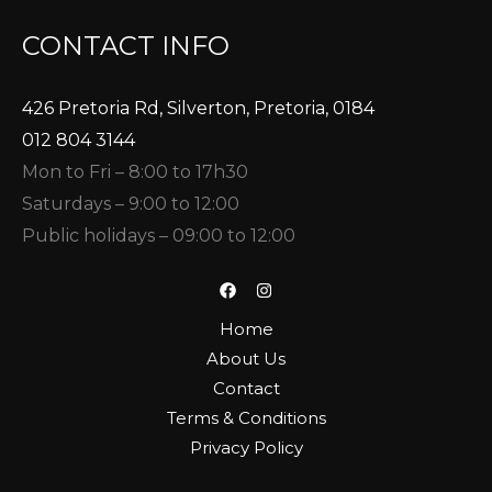
CONTACT INFO
426 Pretoria Rd, Silverton, Pretoria, 0184
012 804 3144
Mon to Fri – 8:00 to 17h30
Saturdays – 9:00 to 12:00
Public holidays – 09:00 to 12:00
Home
About Us
Contact
Terms & Conditions
Privacy Policy