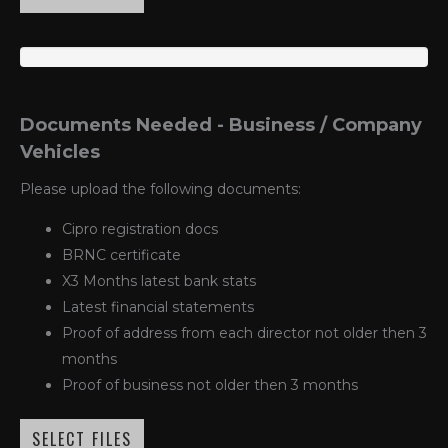
Documents Needed - Business / Company
Vehicles
Please upload the following documents:
Cipro registration docs
BRNC certificate
X3 Months latest bank stats
Latest financial statements
Proof of address from each director not older then 3
months
Proof of business not older then 3 months
SELECT FILES