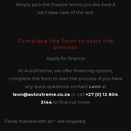
Simply pick the finance terms you like best &
we'll take care of the rest.
Complete the form to start the
process
Apply for finance
At AutoXtreme, we offer financing options,
complete the form to start the process. If you have
any quick questions, contact
Leon
at
leon@autoxtreme.co.za
or call
+27 (0) 12 804
3144
to find out more.
Fields marked with an
*
are required