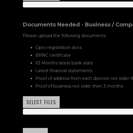
Documents Needed - Business / Compa
Please upload the following documents:
Cipro registration docs
BRNC certificate
X3 Months latest bank stats
Latest financial statements
Proof of address from each director not older
Proof of business not older then 3 months
SELECT FILES