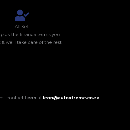
All Set!
 pick the finance terms you
 & we'll take care of the rest.
ons, contact
Leon
at
leon@autoxtreme.co.za