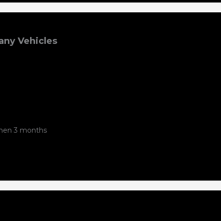
ny Vehicles
 then 3 months