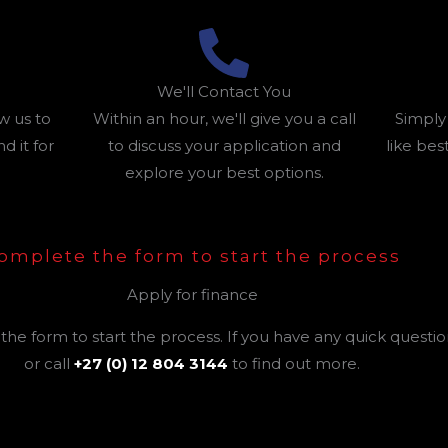
We'll Contact You
w us to
Within an hour, we'll give you a call
Simply
 it for
to discuss your application and
like best
explore your best options.
omplete the form to start the process
Apply for finance
he form to start the process. If you have any quick questi
or call
+27 (0) 12 804 3144
to find out more.