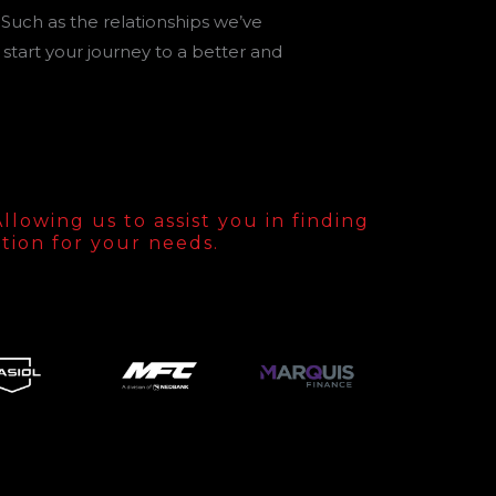
 Such as the relationships we’ve
start your journey to a better and
lowing us to assist you in finding
tion for your needs.