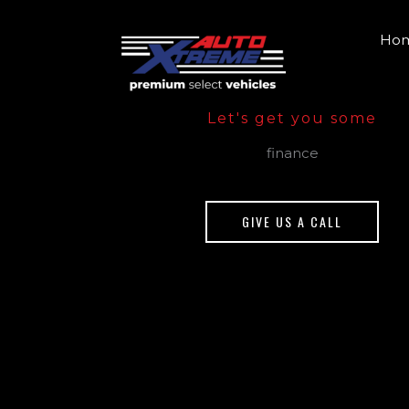
Skip
to
Ho
content
Let's get you some
finance
GIVE US A CALL