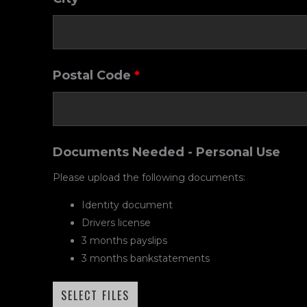
Postal Code
*
Documents Needed - Personal Use
Please upload the following documents:
Identity document
Drivers license
3 months payslips
3 months bankstatements
SELECT FILES