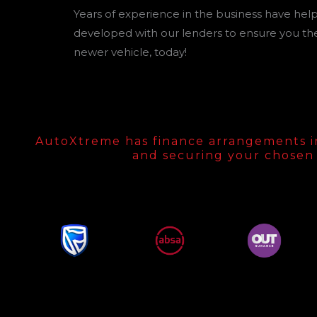
Years of experience in the business have helpe
developed with our lenders to ensure you the
newer vehicle, today!
AutoXtreme has finance arrangements in p
and securing your chosen 