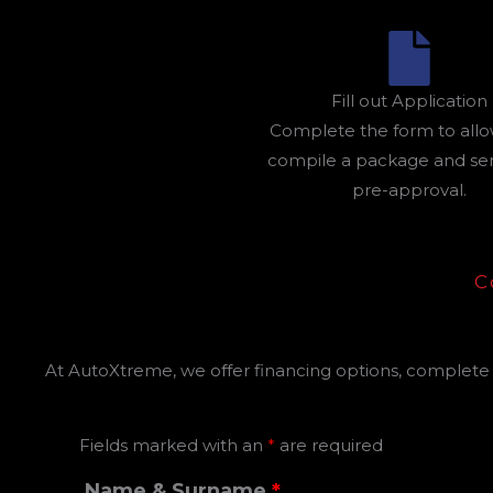
Fill out Application
Complete the form to allo
compile a package and send
pre-approval.
C
At AutoXtreme, we offer financing options, complete t
Fields marked with an
*
are required
Name & Surname
*