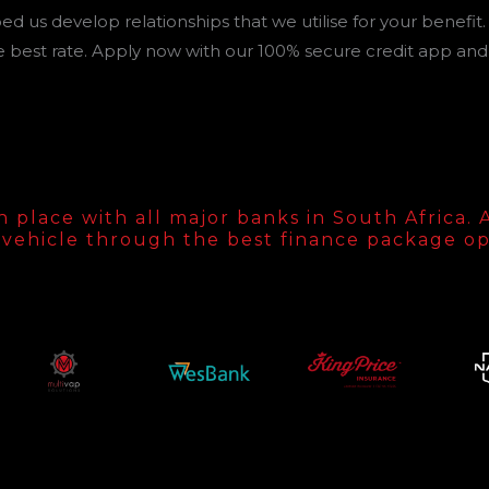
d us develop relationships that we utilise for your benefit.
 best rate. Apply now with our 100% secure credit app and 
lace with all major banks in South Africa. Al
vehicle through the best finance package op