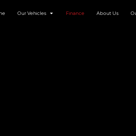
me
Our Vehicles
Finance
About Us
Ou