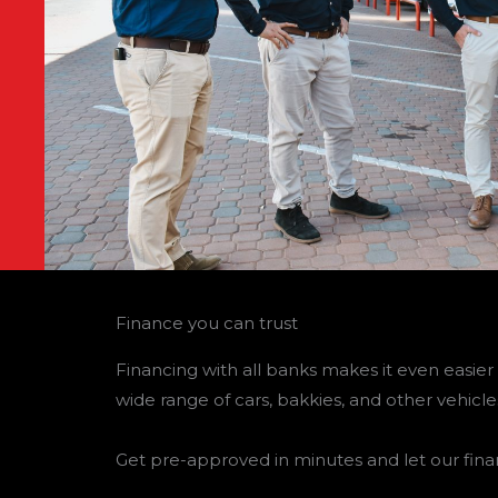
Finance you can trust
Financing with all banks makes it even easier 
wide range of cars, bakkies, and other vehicle
Get pre-approved in minutes and let our fina