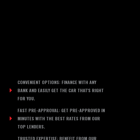
CONVENIENT OPTIONS: FINANCE WITH ANY
BANK AND EASILY GET THE CAR THAT'S RIGHT
FOR YOU.
FAST PRE-APPROVAL: GET PRE-APPROVED IN
MINUTES WITH THE BEST RATES FROM OUR
TOP LENDERS.
TRUSTED EXPERTISE: BENEFIT FROM OUR