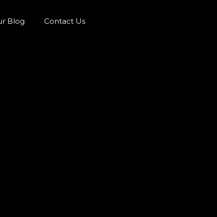
r Blog
Contact Us