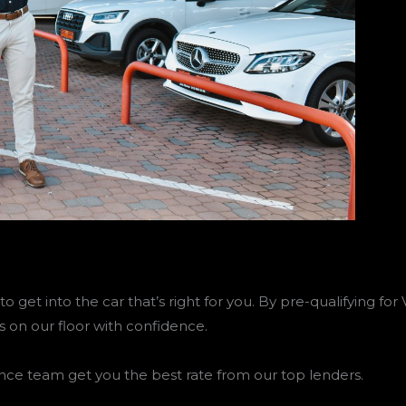
to get into the car that’s right for you. By pre-qualifying f
s on our floor with confidence.
nce team get you the best rate from our top lenders.