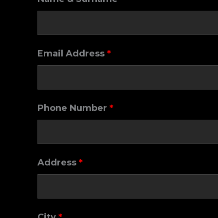
Email Address
*
Phone Number
*
Address
*
City
*