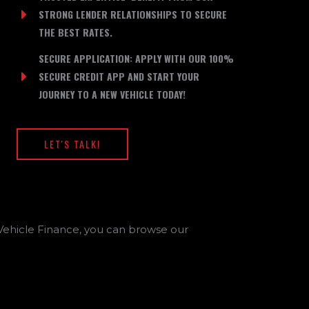
STRONG LENDER RELATIONSHIPS TO SECURE
THE BEST RATES.
SECURE APPLICATION: APPLY WITH OUR 100%
SECURE CREDIT APP AND START YOUR
JOURNEY TO A NEW VEHICLE TODAY!
LET'S TALK!
or Vehicle Finance, you can browse our