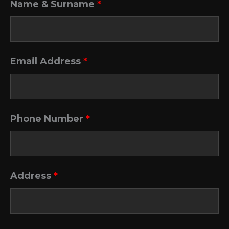
Name & Surname
*
Email Address
*
Phone Number
*
Address
*