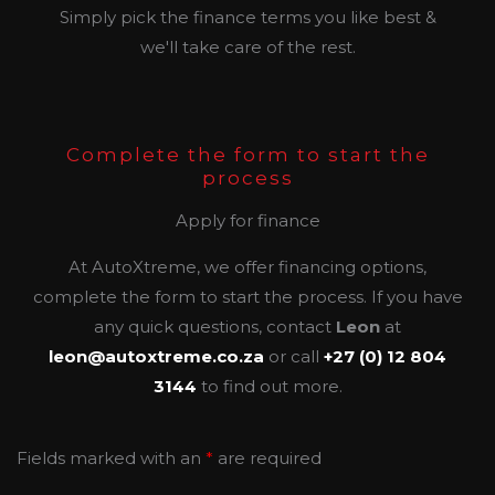
Simply pick the finance terms you like best &
we'll take care of the rest.
Complete the form to start the
process
Apply for finance
At AutoXtreme, we offer financing options,
complete the form to start the process. If you have
any quick questions, contact
Leon
at
leon@autoxtreme.co.za
or call
+27 (0) 12 804
3144
to find out more.
Fields marked with an
*
are required