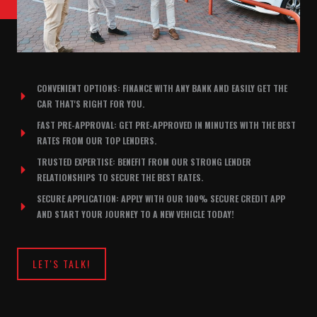
CONVENIENT OPTIONS: FINANCE WITH ANY BANK AND EASILY GET THE
CAR THAT'S RIGHT FOR YOU.
FAST PRE-APPROVAL: GET PRE-APPROVED IN MINUTES WITH THE BEST
RATES FROM OUR TOP LENDERS.
TRUSTED EXPERTISE: BENEFIT FROM OUR STRONG LENDER
RELATIONSHIPS TO SECURE THE BEST RATES.
SECURE APPLICATION: APPLY WITH OUR 100% SECURE CREDIT APP
AND START YOUR JOURNEY TO A NEW VEHICLE TODAY!
LET'S TALK!