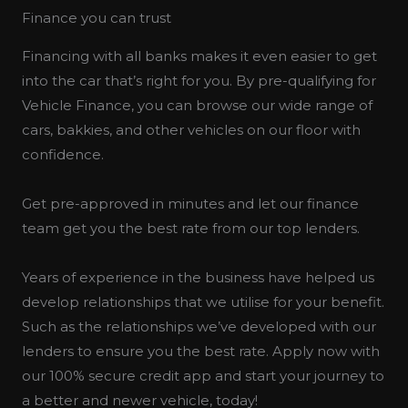
Finance you can trust
Financing with all banks makes it even easier to get
into the car that’s right for you. By pre-qualifying for
Vehicle Finance, you can browse our wide range of
cars, bakkies, and other vehicles on our floor with
confidence.
Get pre-approved in minutes and let our finance
team get you the best rate from our top lenders.
Years of experience in the business have helped us
develop relationships that we utilise for your benefit.
Such as the relationships we’ve developed with our
lenders to ensure you the best rate. Apply now with
our 100% secure credit app and start your journey to
a better and newer vehicle, today!