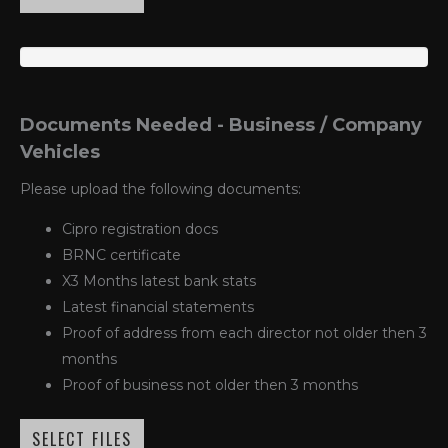
Documents Needed - Business / Company
Vehicles
Please upload the following documents:
Cipro registration docs
BRNC certificate
X3 Months latest bank stats
Latest financial statements
Proof of address from each director not older then 3
months
Proof of business not older then 3 months
SELECT FILES