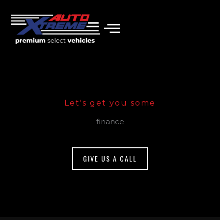
Skip
to
content
Let's get you some
finance
GIVE US A CALL