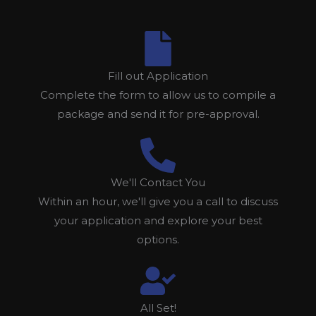
Fill out Application
Complete the form to allow us to compile a
package and send it for pre-approval.
We'll Contact You
Within an hour, we'll give you a call to discuss
your application and explore your best
options.
All Set!