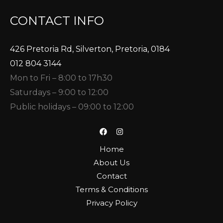
CONTACT INFO
426 Pretoria Rd, Silverton, Pretoria, 0184
012 804 3144
Mon to Fri – 8:00 to 17h30
Saturdays – 9:00 to 12:00
Public holidays – 09:00 to 12:00
Home
About Us
Contact
Terms & Conditions
Privacy Policy