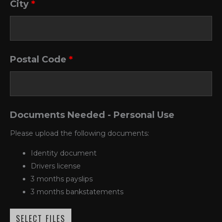
City
*
Postal Code
*
Documents Needed - Personal Use
Please upload the following documents:
Identity document
Drivers license
3 months payslips
3 months bankstatements
SELECT FILES