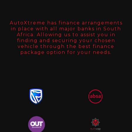
AutoXtreme has finance arrangements
in place with all major banks in South
Africa. Allowing us to assist you in
finding and securing your chosen
vehicle through the best finance
package option for your needs.