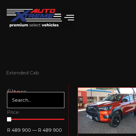
Skip
to
content
Extended Cab
filters
Price
R
489 900
—
R
489 900