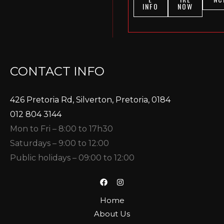
INFO
NOW
CONTACT INFO
426 Pretoria Rd, Silverton, Pretoria, 0184
012 804 3144
Mon to Fri – 8:00 to 17h30
Saturdays – 9:00 to 12:00
Public holidays – 09:00 to 12:00
Home
About Us