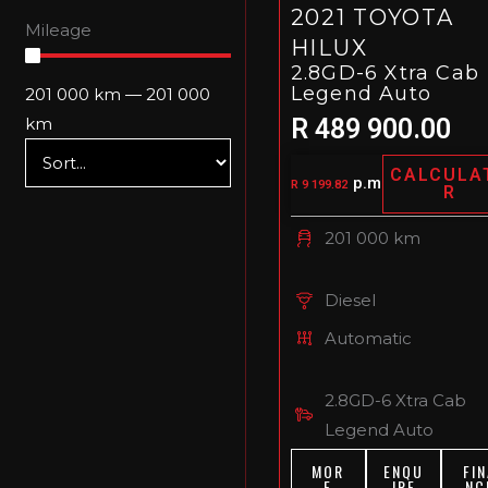
2021 TOYOTA
Mileage
HILUX
2.8GD-6 Xtra Cab
Legend Auto
201 000
km
—
201 000
R 489 900.00
km
CALCULA
p.m
R 9 199.82
R
201 000 km
Diesel
Automatic
2.8GD-6 Xtra Cab
Legend Auto
MOR
ENQU
FIN
E
IRE
NC